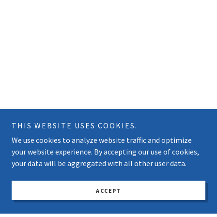
THIS WEBSITE USES COOKIES.
We use cookies to analyze website traffic and optimize
your website experience. By accepting our use of cookies,
your data will be aggregated with all other user data.
ACCEPT