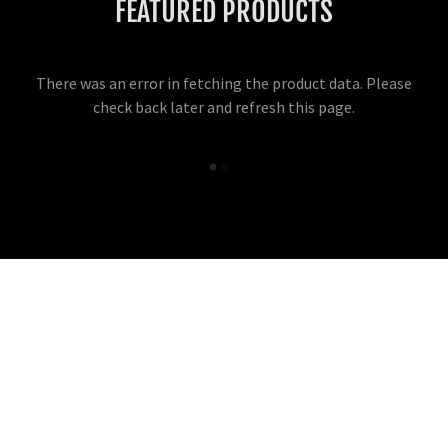
FEATURED PRODUCTS
There was an error in fetching the product data. Please
check back later and refresh this page.