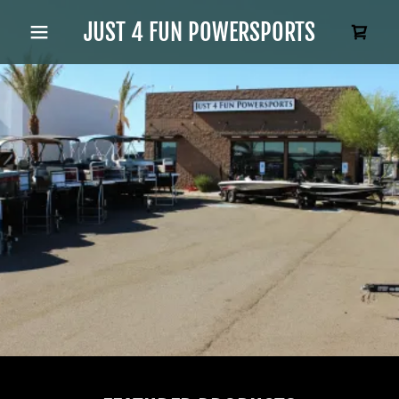
JUST 4 FUN POWERSPORTS